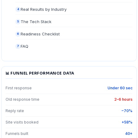
Real Results by Industry
4
The Tech Stack
5
Readiness Checklist
6
FAQ
7
📊 FUNNEL PERFORMANCE DATA
First response
Under 60 sec
Old response time
2–6 hours
Reply rate
~70%
Site visits booked
+58%
Funnels built
40+