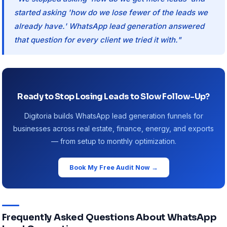
started asking 'how do we lose fewer of the leads we
already have.' WhatsApp lead generation answered
that question for every client we tried it with."
Ready to Stop Losing Leads to Slow Follow-Up?
Digitoria builds WhatsApp lead generation funnels for
businesses across real estate, finance, energy, and exports
— from setup to monthly optimization.
Book My Free Audit Now →
Frequently Asked Questions About WhatsApp