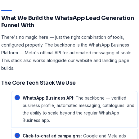
What We Build the WhatsApp Lead Generation
Funnel With
There's no magic here — just the right combination of tools,
configured properly. The backbone is the
WhatsApp Business
Platform
— Meta's official API for automated messaging at scale.
This stack also works alongside our
website and landing page
builds
.
The Core Tech Stack We Use
WhatsApp Business API:
The backbone — verified
business profile, automated messaging, catalogues, and
the ability to scale beyond the regular WhatsApp
Business app.
Click-to-chat ad campaigns:
Google and Meta ads