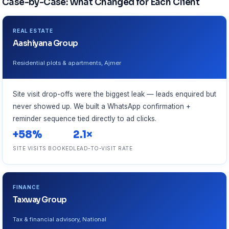
Case-by-Case: What Changed for Each Client
REAL ESTATE
Aashiyana Group
Residential plots & apartments, Ajmer
Site visit drop-offs were the biggest leak — leads enquired but
never showed up. We built a WhatsApp confirmation +
reminder sequence tied directly to ad clicks.
+58%
2.1×
SITE VISITS BOOKED
LEAD-TO-VISIT RATE
FINANCE
Taxway Group
Tax & financial advisory, National