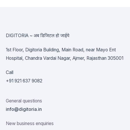
DIGITORIA ~ अब डिजिटल हो जाईये
1st Floor, Digitoria Building, Main Road, near Mayo Ent
Hospital, Chandra Vardai Nagar, Ajmer, Rajasthan 305001
Call
+91 921 637 9082
General questions
info@digitoria.in
New business enquiries