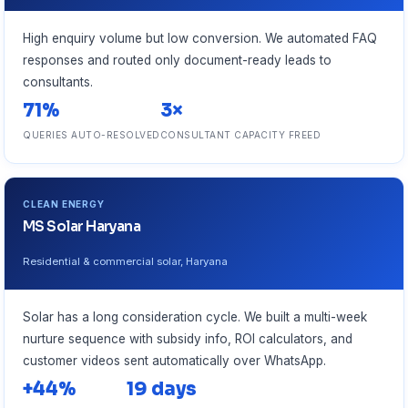
High enquiry volume but low conversion. We automated FAQ
responses and routed only document-ready leads to
consultants.
71%
3×
QUERIES AUTO-RESOLVED
CONSULTANT CAPACITY FREED
CLEAN ENERGY
MS Solar Haryana
Residential & commercial solar, Haryana
Solar has a long consideration cycle. We built a multi-week
nurture sequence with subsidy info, ROI calculators, and
customer videos sent automatically over WhatsApp.
+44%
19 days