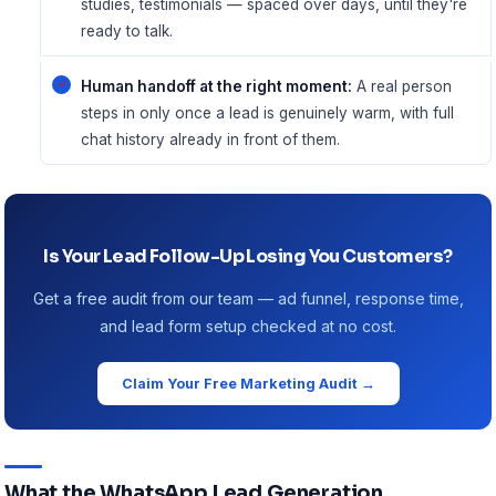
studies, testimonials — spaced over days, until they're
ready to talk.
Human handoff at the right moment:
A real person
steps in only once a lead is genuinely warm, with full
chat history already in front of them.
Is Your Lead Follow-Up Losing You Customers?
Get a free audit from our team — ad funnel, response time,
and lead form setup checked at no cost.
Claim Your Free Marketing Audit →
What the WhatsApp Lead Generation