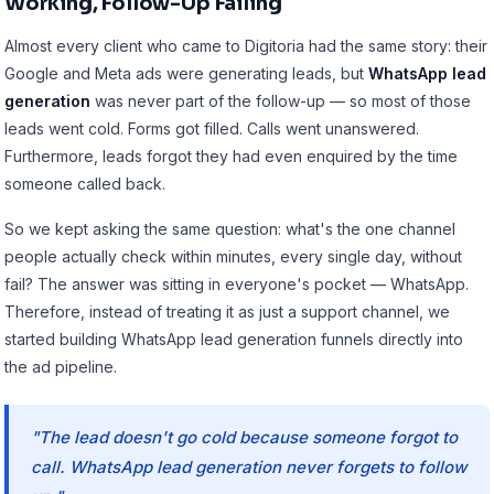
Working, Follow-Up Failing
Almost every client who came to Digitoria had the same story: their
Google and Meta ads were generating leads, but
WhatsApp lead
generation
was never part of the follow-up — so most of those
leads went cold. Forms got filled. Calls went unanswered.
Furthermore, leads forgot they had even enquired by the time
someone called back.
So we kept asking the same question: what's the one channel
people actually check within minutes, every single day, without
fail? The answer was sitting in everyone's pocket — WhatsApp.
Therefore, instead of treating it as just a support channel, we
started building
WhatsApp lead generation funnels
directly into
the ad pipeline.
"The lead doesn't go cold because someone forgot to
call. WhatsApp lead generation never forgets to follow