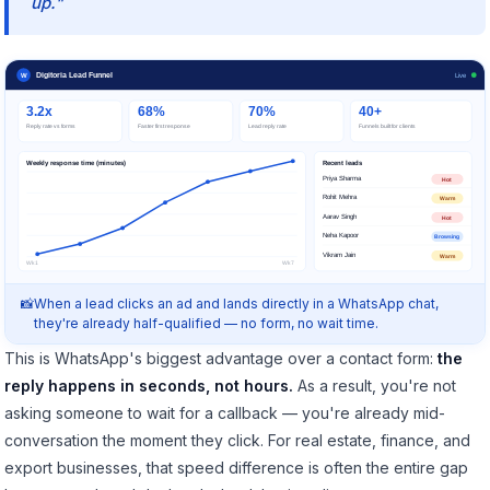
up."
Digitoria Lead Funnel
W
Live
3.2x
68%
70%
40+
Reply rate vs forms
Faster first response
Lead reply rate
Funnels built for clients
Weekly response time (minutes)
Recent leads
Priya Sharma
Hot
Rohit Mehra
Warm
Aarav Singh
Hot
Neha Kapoor
Browsing
Vikram Jain
Warm
Wk1
Wk7
When a lead clicks an ad and lands directly in a WhatsApp chat,
they're already half-qualified — no form, no wait time.
This is WhatsApp's biggest advantage over a contact form:
the
reply happens in seconds, not hours.
As a result, you're not
asking someone to wait for a callback — you're already mid-
conversation the moment they click. For real estate, finance, and
export businesses, that speed difference is often the entire gap