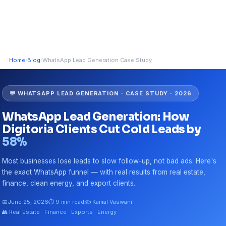
Home
›
Blog
›
WhatsApp Lead Generation Case Study
💬 WHATSAPP LEAD GENERATION · CASE STUDY · 2026
WhatsApp Lead Generation: How
Digitoria Clients Cut Cold Leads by
58%
Most businesses lose leads to slow follow-up, not bad ads. Here's
the exact WhatsApp funnel — with real results from real estate,
finance, clean energy, and export clients.
📅
June 25, 2026
⏱ 9 min read
✍️ Kamal Vaswani
👥 Real Estate · Finance · Exports · Energy