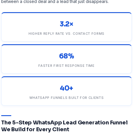
between a closed deal and a lead that just disappears.
3.2×
HIGHER REPLY RATE VS. CONTACT FORMS
68%
FASTER FIRST RESPONSE TIME
40+
WHATSAPP FUNNELS BUILT FOR CLIENTS
The 5-Step WhatsApp Lead Generation Funnel
We Build for Every Client