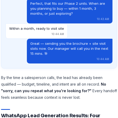
Perfect, that fits our Phase 2 units. When are
you planning to buy — within 1 month, 3
months, or just exploring?
10:43 AM
Within a month, ready to visit site
10:44 AM
Great — sending you the brochure + site visit
slots now. Our manager will call you in the next
15 mins. 🎯
10:44 AM
By the time a salesperson calls, the lead has already been
qualified — budget, timeline, and intent are all on record.
No
"sorry, can you repeat what you're looking for?"
Every handoff
feels seamless because context is never lost.
WhatsApp Lead Generation Results: Four