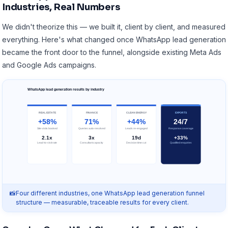
Industries, Real Numbers
We didn't theorize this — we built it, client by client, and measured
everything. Here's what changed once WhatsApp lead generation
became the front door to the funnel, alongside existing
Meta Ads
and
Google Ads campaigns
.
WhatsApp lead generation results by industry
REAL ESTATE
FINANCE
CLEAN ENERGY
EXPORTS
+58%
71%
+44%
24/7
Site visits booked
Queries auto-resolved
Leads re-engaged
Response coverage
2.1x
3x
19d
+33%
Lead-to-visit rate
Consultant capacity
Decision time cut
Qualified enquiries
Four different industries, one WhatsApp lead generation funnel
structure — measurable, traceable results for every client.