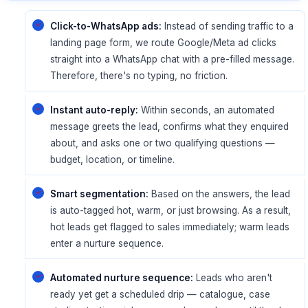
Click-to-WhatsApp ads:
Instead of sending traffic to a
landing page form, we route Google/Meta ad clicks
straight into a WhatsApp chat with a pre-filled message.
Therefore, there's no typing, no friction.
Instant auto-reply:
Within seconds, an automated
message greets the lead, confirms what they enquired
about, and asks one or two qualifying questions —
budget, location, or timeline.
Smart segmentation:
Based on the answers, the lead
is auto-tagged hot, warm, or just browsing. As a result,
hot leads get flagged to sales immediately; warm leads
enter a nurture sequence.
Automated nurture sequence:
Leads who aren't
ready yet get a scheduled drip — catalogue, case