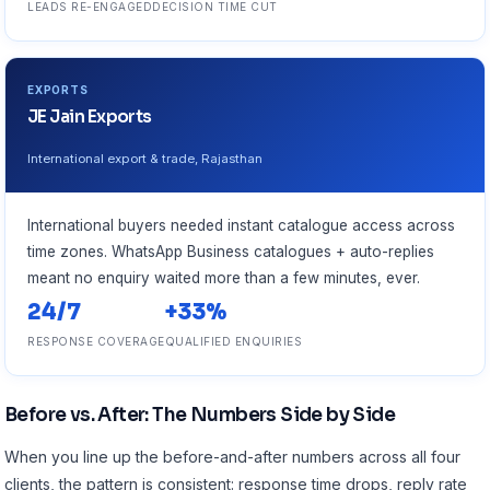
LEADS RE-ENGAGED
DECISION TIME CUT
EXPORTS
JE Jain Exports
International export & trade, Rajasthan
International buyers needed instant catalogue access across
time zones. WhatsApp Business catalogues + auto-replies
meant no enquiry waited more than a few minutes, ever.
24/7
+33%
RESPONSE COVERAGE
QUALIFIED ENQUIRIES
Before vs. After: The Numbers Side by Side
When you line up the before-and-after numbers across all four
clients, the pattern is consistent: response time drops, reply rate