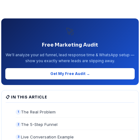
🚀
Free Marketing Audit
We'll analyze your ad funnel, lead response time & WhatsApp setup —
show you exactly where leads are slipping away.
Get My Free Audit →
📋 IN THIS ARTICLE
The Real Problem
1
The 5-Step Funnel
2
Live Conversation Example
3