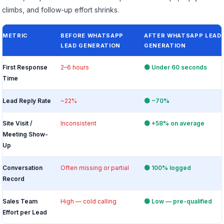
climbs, and follow-up effort shrinks.
METRIC
BEFORE WHATSAPP
AFTER WHATSAPP LEAD
LEAD GENERATION
GENERATION
First Response
2–6 hours
🟢 Under 60 seconds
Time
Lead Reply Rate
~22%
🟢 ~70%
Site Visit /
Inconsistent
🟢 +58% on average
Meeting Show-
Up
Conversation
Often missing or partial
🟢 100% logged
Record
Sales Team
High — cold calling
🟢 Low — pre-qualified
Effort per Lead