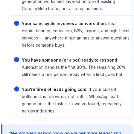
generation works best layered on top of existing
Google/Meta traffic, not as a replacement.
Your sales cycle involves a conversation:
Real
estate, finance, education, B2B, exports, and high-ticket
services — anywhere a human has to answer questions
before someone buys.
You have someone (or a bot) ready to respond:
Automation handles the first 80%. The remaining 20%
still needs a real person ready when a lead goes hot.
You're tired of leads going cold:
If your current
bottleneck is follow-up, not traffic, WhatsApp lead
generation is the fastest fix we've found, repeatedly,
across industries.
"We stopped asking 'how do we get more leads' and