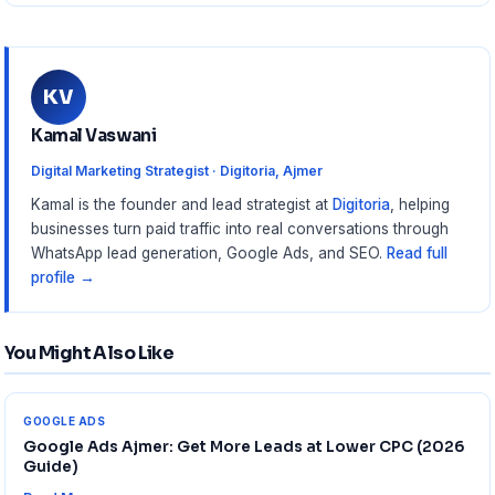
KV
Kamal Vaswani
Digital Marketing Strategist · Digitoria, Ajmer
Kamal is the founder and lead strategist at
Digitoria
, helping
businesses turn paid traffic into real conversations through
WhatsApp lead generation, Google Ads, and SEO.
Read full
profile →
You Might Also Like
GOOGLE ADS
Google Ads Ajmer: Get More Leads at Lower CPC (2026
Guide)