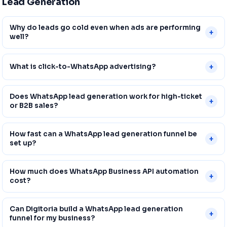
Lead Generation
Why do leads go cold even when ads are performing
+
well?
+
What is click-to-WhatsApp advertising?
Does WhatsApp lead generation work for high-ticket
+
or B2B sales?
How fast can a WhatsApp lead generation funnel be
+
set up?
How much does WhatsApp Business API automation
+
cost?
Can Digitoria build a WhatsApp lead generation
+
funnel for my business?