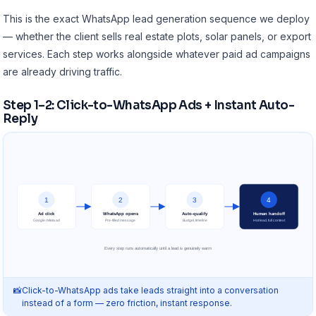
This is the exact WhatsApp lead generation sequence we deploy
— whether the client sells real estate plots, solar panels, or export
services. Each step works alongside whatever
paid ad campaigns
are already driving traffic.
Step 1–2: Click-to-WhatsApp Ads + Instant Auto-
Reply
1
2
3
4
Ad click
WhatsApp opens
Auto-qualify
Human handoff
Google / Meta ad
Pre-filled message
Budget, timeline
Hot lead, full context
Every step runs automatically until a lead is genuinely warm
Click-to-WhatsApp ads take leads straight into a conversation
instead of a form — zero friction, instant response.