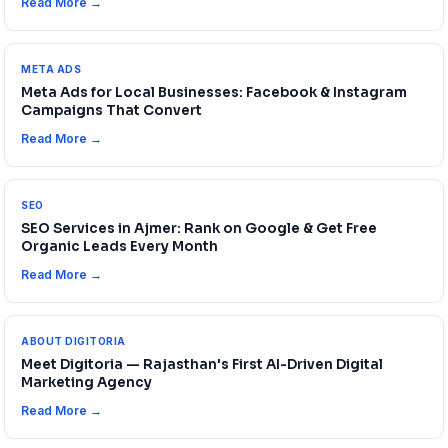
Read More →
META ADS
Meta Ads for Local Businesses: Facebook & Instagram
Campaigns That Convert
Read More →
SEO
SEO Services in Ajmer: Rank on Google & Get Free
Organic Leads Every Month
Read More →
ABOUT DIGITORIA
Meet Digitoria — Rajasthan's First AI-Driven Digital
Marketing Agency
Read More →