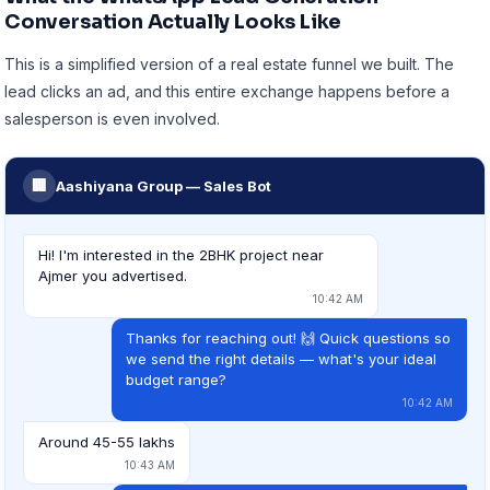
Conversation Actually Looks Like
This is a simplified version of a real estate funnel we built. The
lead clicks an ad, and this entire exchange happens before a
salesperson is even involved.
🏢
Aashiyana Group — Sales Bot
Hi! I'm interested in the 2BHK project near
Ajmer you advertised.
10:42 AM
Thanks for reaching out! 🙌 Quick questions so
we send the right details — what's your ideal
budget range?
10:42 AM
Around 45-55 lakhs
10:43 AM