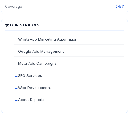
Coverage
24/7
🛠 OUR SERVICES
WhatsApp Marketing Automation
Google Ads Management
Meta Ads Campaigns
SEO Services
Web Development
About Digitoria