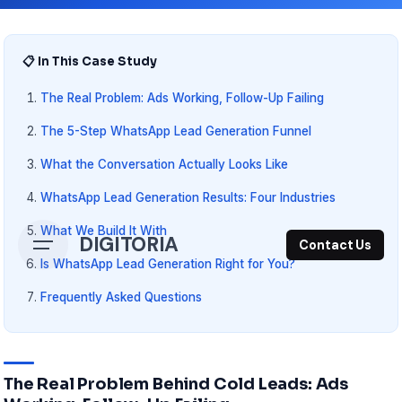
📋 In This Case Study
The Real Problem: Ads Working, Follow-Up Failing
The 5-Step WhatsApp Lead Generation Funnel
What the Conversation Actually Looks Like
WhatsApp Lead Generation Results: Four Industries
What We Build It With
DIGITORIA
Contact Us
Is WhatsApp Lead Generation Right for You?
Frequently Asked Questions
The Real Problem Behind Cold Leads: Ads