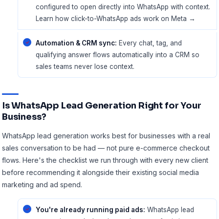
configured to open directly into WhatsApp with context.
Learn how click-to-WhatsApp ads work on Meta →
Automation & CRM sync:
Every chat, tag, and
qualifying answer flows automatically into a CRM so
sales teams never lose context.
Is WhatsApp Lead Generation Right for Your
Business?
WhatsApp lead generation works best for businesses with a real
sales conversation to be had — not pure e-commerce checkout
flows. Here's the checklist we run through with every new client
before recommending it alongside their existing
social media
marketing
and ad spend.
You're already running paid ads:
WhatsApp lead