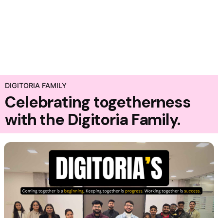
DIGITORIA FAMILY
Celebrating togetherness
with the Digitoria Family.