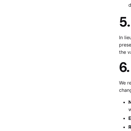
d
5
In li
prese
the v
6
We re
chang
N
w
E
R