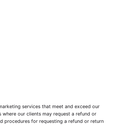
l marketing services that meet and exceed our
s where our clients may request a refund or
nd procedures for requesting a refund or return