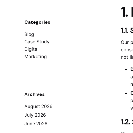
1.
Categories
1.1.
Blog
Case Study
Our p
Digital
consi
Marketing
not l
D
a
n
C
Archives
p
August 2026
w
July 2026
1.2
June 2026