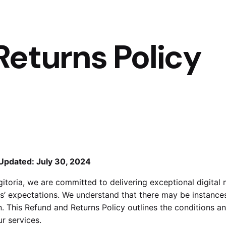
Returns Policy
Updated: July 30, 2024
gitoria, we are committed to delivering exceptional digita
ts’ expectations. We understand that there may be instance
n. This Refund and Returns Policy outlines the conditions a
ur services.