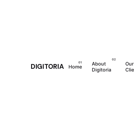
Skip
to
content
About
Our
DIGITORIA
Home
Digitoria
Cli