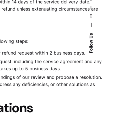
hin 14 days of the service delivery date.
a refund unless extenuating circumstances are
—
Follow Us
lowing steps:
 refund request within 2 business days.
equest, including the service agreement and any
takes up to 5 business days.
indings of our review and propose a resolution.
dress any deficiencies, or other solutions as
ations