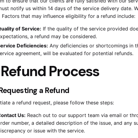
m to ensure that our clients are fully satisfied with our serv
ust notify us within 14 days of the service delivery date. W
. Factors that may influence eligibility for a refund include:
uality of Service:
If the quality of the service provided d
xpectations, a refund may be considered.
ervice Deficiencies:
Any deficiencies or shortcomings in th
ervice agreement, will be evaluated for potential refunds.
.
Refund Process
. Requesting a Refund
itiate a refund request, please follow these steps:
ontact Us:
Reach out to our support team via email or thr
rder number, a detailed description of the issue, and any
iscrepancy or issue with the service.