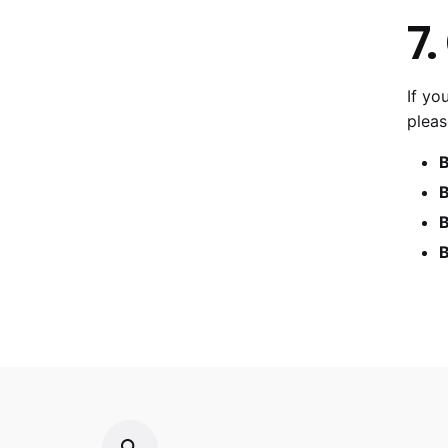
7.
If yo
pleas
B
B
B
B