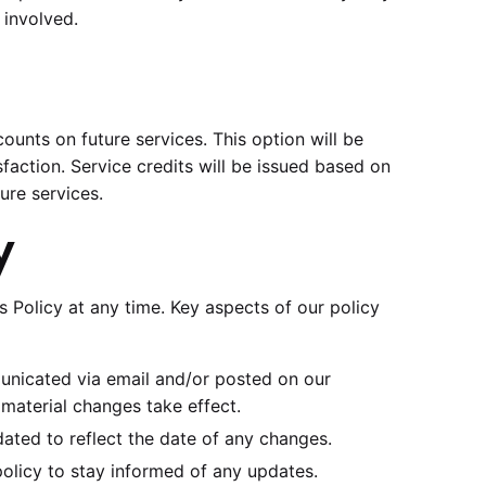
 involved.
counts on future services. This option will be
isfaction. Service credits will be issued based on
ure services.
y
 Policy at any time. Key aspects of our policy
municated via email and/or posted on our
 material changes take effect.
dated to reflect the date of any changes.
policy to stay informed of any updates.