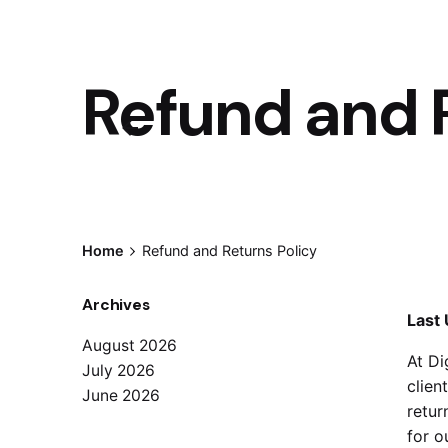
Refund and 
Home
Refund and Returns Policy
Archives
Last 
August 2026
At Di
July 2026
clien
June 2026
retur
for o