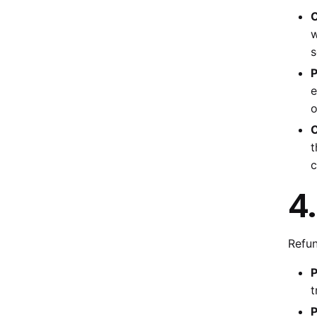
C
w
s
P
e
o
C
t
c
4
Refun
P
t
P