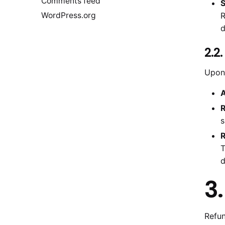
Comments feed
S
WordPress.org
R
d
2.2
Upon 
A
R
s
R
T
d
3
Refun