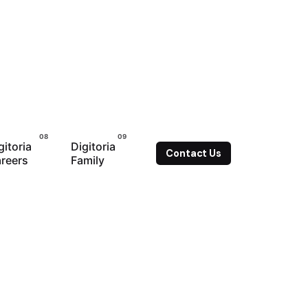
gitoria
Digitoria
Contact Us
reers
Family