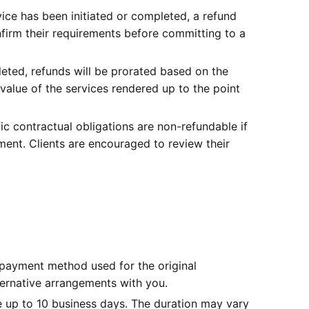
vice has been initiated or completed, a refund
nfirm their requirements before committing to a
eted, refunds will be prorated based on the
 value of the services rendered up to the point
c contractual obligations are non-refundable if
ent. Clients are encouraged to review their
payment method used for the original
lternative arrangements with you.
 up to 10 business days. The duration may vary