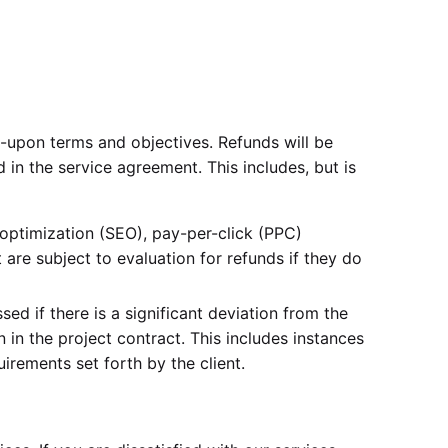
ed-upon terms and objectives. Refunds will be
ed in the service agreement. This includes, but is
optimization (SEO), pay-per-click (PPC)
are subject to evaluation for refunds if they do
ed if there is a significant deviation from the
 in the project contract. This includes instances
uirements set forth by the client.