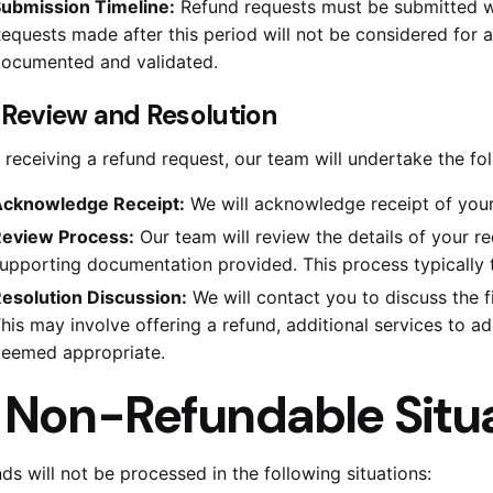
ubmission Timeline:
Refund requests must be submitted wit
equests made after this period will not be considered for 
ocumented and validated.
. Review and Resolution
receiving a refund request, our team will undertake the fol
cknowledge Receipt:
We will acknowledge receipt of your
eview Process:
Our team will review the details of your r
upporting documentation provided. This process typically 
esolution Discussion:
We will contact you to discuss the f
his may involve offering a refund, additional services to ad
eemed appropriate.
.
Non-Refundable Situ
ds will not be processed in the following situations: