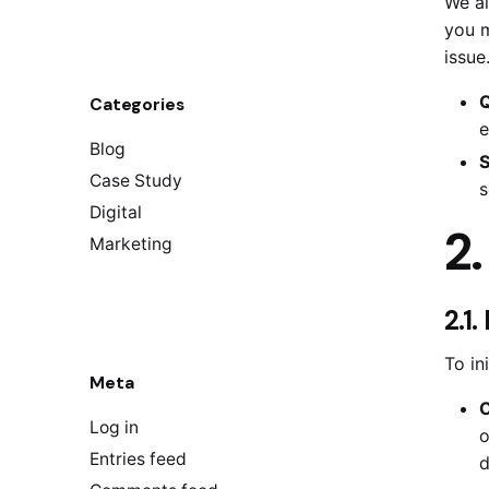
We ai
you m
issue
Q
Categories
e
Blog
S
Case Study
s
Digital
2
Marketing
2.1
To in
Meta
C
Log in
o
Entries feed
d