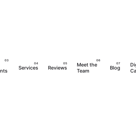
Meet the
Di
Services
Reviews
Blog
ents
Team
Ca