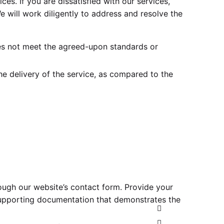
ices. If you are dissatisfied with our services,
e will work diligently to address and resolve the
oes not meet the agreed-upon standards or
e delivery of the service, as compared to the
ough our website’s contact form. Provide your
 supporting documentation that demonstrates the