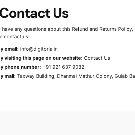
Contact Us
u have any questions about this Refund and Returns Policy, o
e contact us:
y email:
info@digitoria.in
y visiting this page on our website:
Contact Us
y phone number:
+91 921 637 9082
y mail:
Taxway Building, Dhanmal Mathur Colony, Gulab Bar