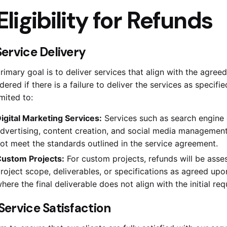
Eligibility for Refunds
 Service Delivery
rimary goal is to deliver services that align with the agre
dered if there is a failure to deliver the services as specifi
imited to:
igital Marketing Services:
Services such as search engine 
dvertising, content creation, and social media management 
ot meet the standards outlined in the service agreement.
ustom Projects:
For custom projects, refunds will be assess
roject scope, deliverables, or specifications as agreed upon
here the final deliverable does not align with the initial req
. Service Satisfaction