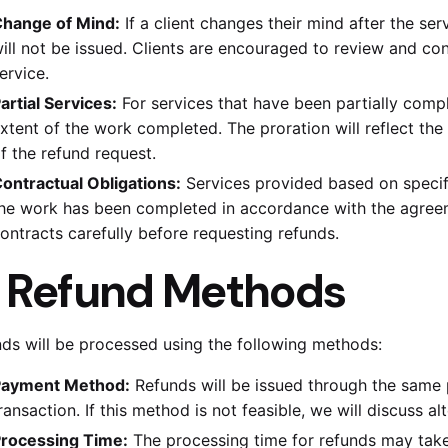
hange of Mind:
If a client changes their mind after the ser
ill not be issued. Clients are encouraged to review and co
ervice.
artial Services:
For services that have been partially compl
xtent of the work completed. The proration will reflect the
f the refund request.
ontractual Obligations:
Services provided based on specifi
he work has been completed in accordance with the agreem
ontracts carefully before requesting refunds.
.
Refund Methods
ds will be processed using the following methods:
ayment Method:
Refunds will be issued through the same 
ransaction. If this method is not feasible, we will discuss a
rocessing Time:
The processing time for refunds may take