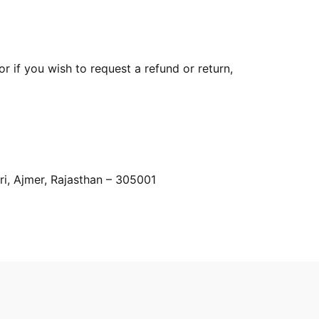
r if you wish to request a refund or return,
i, Ajmer, Rajasthan – 305001