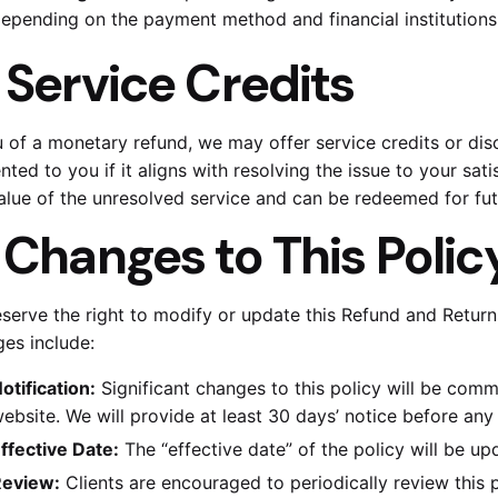
epending on the payment method and financial institutions
.
Service Credits
eu of a monetary refund, we may offer service credits or dis
nted to you if it aligns with resolving the issue to your sat
alue of the unresolved service and can be redeemed for fut
.
Changes to This Polic
serve the right to modify or update this Refund and Returns
es include:
otification:
Significant changes to this policy will be com
ebsite. We will provide at least 30 days’ notice before any
ffective Date:
The “effective date” of the policy will be up
eview:
Clients are encouraged to periodically review this 