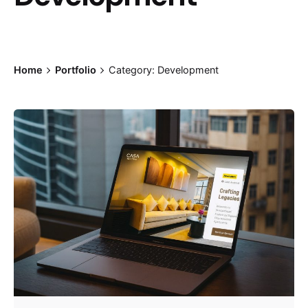
Home
Portfolio
Category: Development