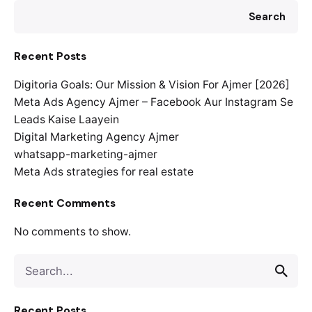
Search
Recent Posts
Digitoria Goals: Our Mission & Vision For Ajmer [2026]
Meta Ads Agency Ajmer – Facebook Aur Instagram Se
Leads Kaise Laayein
Digital Marketing Agency Ajmer
whatsapp-marketing-ajmer
Meta Ads strategies for real estate
Recent Comments
No comments to show.
Search
for
Recent Posts