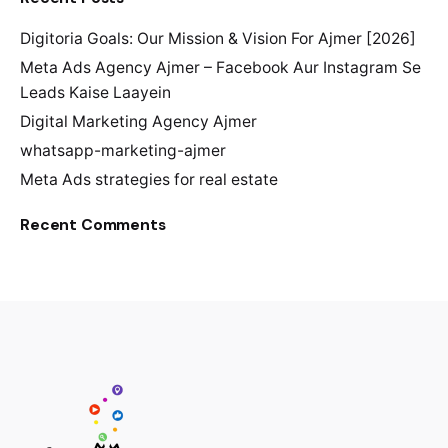
Digitoria Goals: Our Mission & Vision For Ajmer [2026]
Meta Ads Agency Ajmer – Facebook Aur Instagram Se
Leads Kaise Laayein
Digital Marketing Agency Ajmer
whatsapp-marketing-ajmer
Meta Ads strategies for real estate
Recent Comments