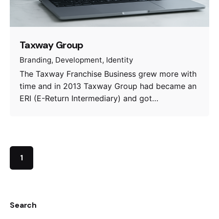
Taxway Group
Branding
Development
Identity
The Taxway Franchise Business grew more with
time and in 2013 Taxway Group had became an
ERI (E-Return Intermediary) and got…
1
Search