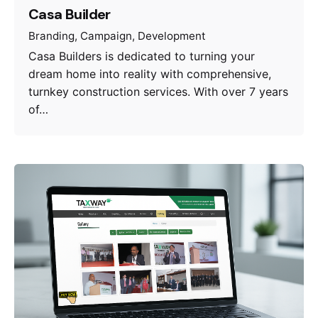
Casa Builder
Branding
Campaign
Development
Casa Builders is dedicated to turning your
dream home into reality with comprehensive,
turnkey construction services. With over 7 years
of…