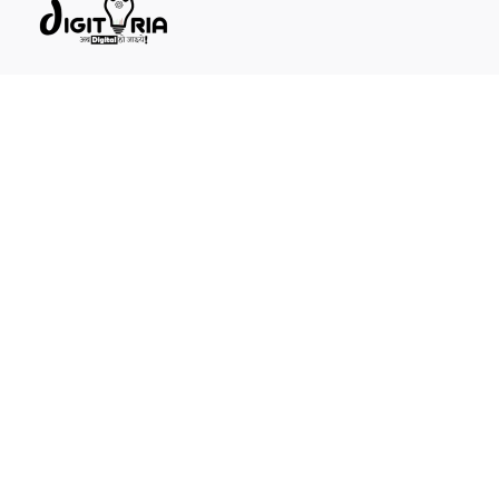
DIGITORIA ~ अब डिजिटल हो जाईये
1st Floor, Digitoria Building, Main Road, near Mayo Ent
Hospital, Chandra Vardai Nagar, Ajmer, Rajasthan
305001
Call
+91 921 637 9082
General questions
info@digitoria.in
New business enquiries
sales@digitoria.in